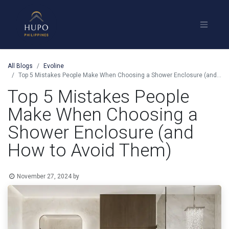
All Blogs
Evoline
Top 5 Mistakes People Make When Choosing a Shower Enclosure (and How to Avoid Them)
Top 5 Mistakes People
Make When Choosing a
Shower Enclosure (and
How to Avoid Them)
November 27, 2024
by