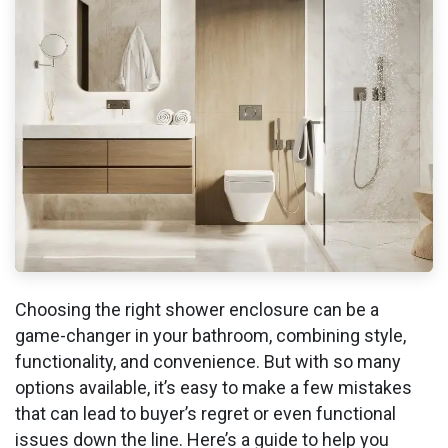
Choosing the right shower enclosure can be a
game-changer in your bathroom, combining style,
functionality, and convenience. But with so many
options available, it’s easy to make a few mistakes
that can lead to buyer’s regret or even functional
issues down the line. Here’s a guide to help you