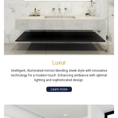
Luxur
Intelligent, illuminated mirrors blending sleek style with innovative
technology for a modern touch. Enhancing ambiance with optimal
lighting and sophisticated design.
Learn more