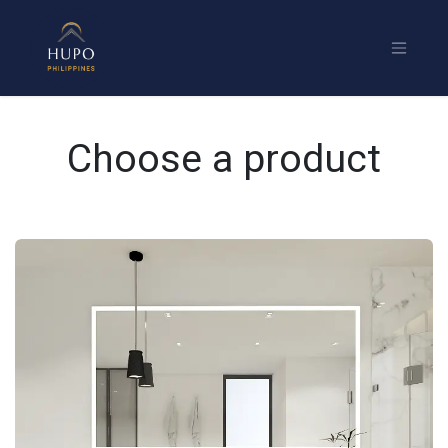
Choose a product