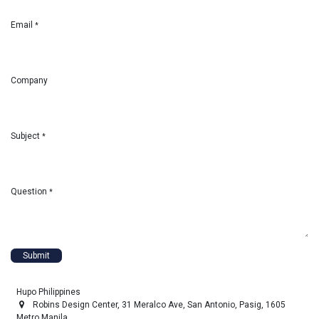
Email
*
Company
Subject
*
Question
*
Submit
Hupo Philippines
Robins Design Center, 31 Meralco Ave, San Antonio, Pasig, 1605
Metro Manila