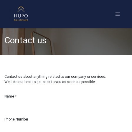
Contact us
Contact us about anything related to our company or services.
We'll do our best to get back to you as soon as possible.
Name
*
Phone Number