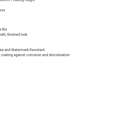
300cm / Ceiling Height
less
 fits
th, finished look
ease and Watermark Resistant
n coating against corrosion and discoloration