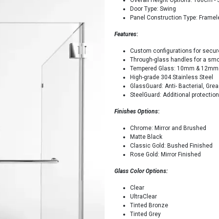
Overall Height Options: 180cm - 
Door Type: Swing
Panel Construction Type: Frame
Features
:
Custom configurations for secure
Through-glass handles for a smoo
Tempered Glass: 10mm & 12mm
High-grade 304 Stainless Steel
GlassGuard: Anti- Bacterial, Gr
SteelGuard: Additional protectio
Finishes Options
:
Chrome: Mirror and Brushed
Matte Black
Classic Gold: Bushed Finished
Rose Gold: Mirror Finished
Glass Color Options:
Clear
UltraClear
Tinted Bronze
Tinted Grey