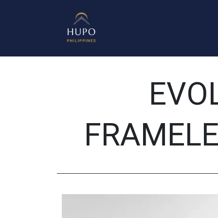
Mirrors
Shower Enclosure
Get 
EVO
FRAMELE