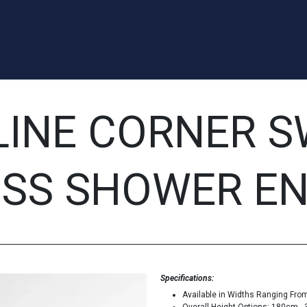
a Quote
Appointment
Contact us
Blog
Forum
Help
LINE CORNER S
SS SHOWER E
Specifications:
Available in Widths Ranging Fr