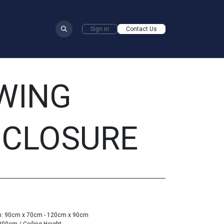
​
Sign in
Contact Us
WING
NCLOSURE
om: 90cm x 70cm - 120cm x 90cm