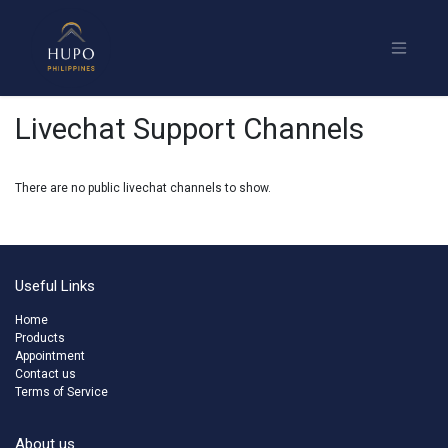
Livechat Support Channels
There are no public livechat channels to show.
Useful Links
Home
Products
Appointment
Contact us
Terms of Service
About us