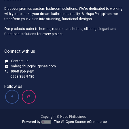
Discover premier, custom bathroom solutions. We're dedicated to working
with you to make your dream bathroom a reality. At Hupo Philippines, we
transform your vision into stunning, functional designs.
Our products cater to homes, resorts, and hotels, offering elegant and
functional solutions for every project.
Connect with us
Contact us
sales@hupophilippines.com
0968 856 9481
0968 856 9480
Follow us
Copyright © Hupo Philippines
Powered by
- The #1
Open Source eCommerce