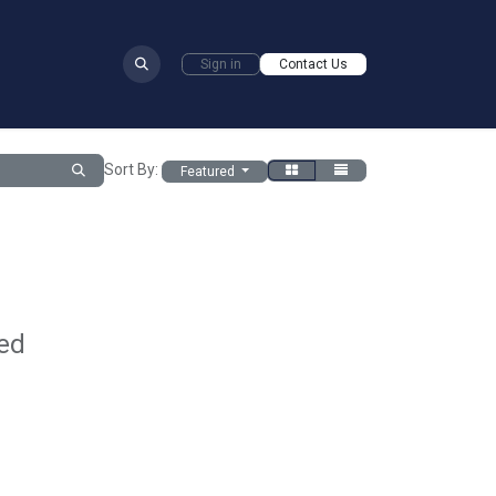
​
Sign in
Contact Us
Sort By:
Featured
ed