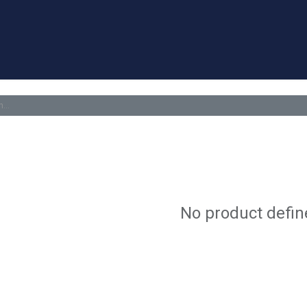
a Quote
Appointment
Contact us
Blog
Forum
Help
No product defin