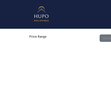
Mirrors
Shower Enclosure
Get 
Price Range